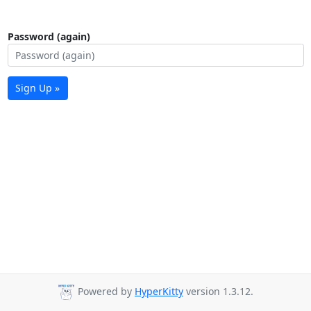
Password (again)
Sign Up »
Powered by
HyperKitty
version 1.3.12.