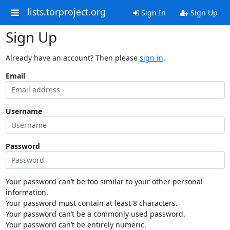
lists.torproject.org
Sign In
Sign Up
Sign Up
Already have an account? Then please
sign in
.
Email
Username
Password
Your password can’t be too similar to your other personal
information.
Your password must contain at least 8 characters.
Your password can’t be a commonly used password.
Your password can’t be entirely numeric.