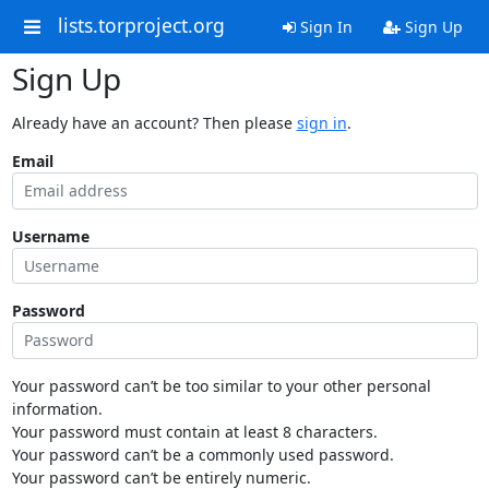
lists.torproject.org
Sign In
Sign Up
Sign Up
Already have an account? Then please
sign in
.
Email
Username
Password
Your password can’t be too similar to your other personal
information.
Your password must contain at least 8 characters.
Your password can’t be a commonly used password.
Your password can’t be entirely numeric.