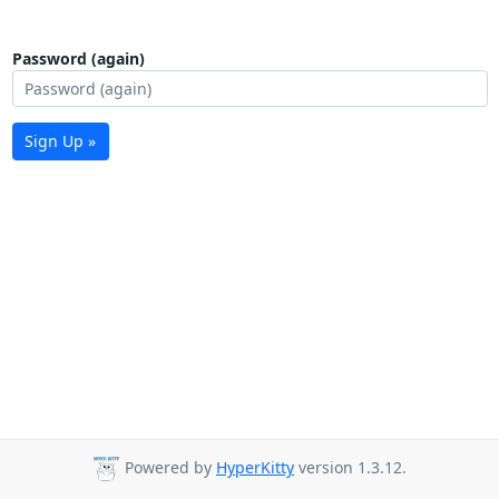
Password (again)
Sign Up »
Powered by
HyperKitty
version 1.3.12.