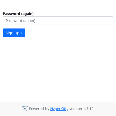
Password (again)
Sign Up »
Powered by
HyperKitty
version 1.3.12.