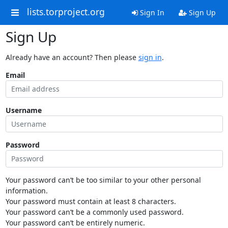
lists.torproject.org
Sign In
Sign Up
Sign Up
Already have an account? Then please
sign in
.
Email
Username
Password
Your password can’t be too similar to your other personal
information.
Your password must contain at least 8 characters.
Your password can’t be a commonly used password.
Your password can’t be entirely numeric.