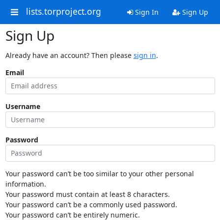
lists.torproject.org
Sign In
Sign Up
Sign Up
Already have an account? Then please
sign in
.
Email
Username
Password
Your password can’t be too similar to your other personal
information.
Your password must contain at least 8 characters.
Your password can’t be a commonly used password.
Your password can’t be entirely numeric.