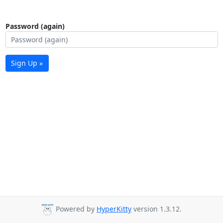
Password (again)
Sign Up »
Powered by
HyperKitty
version 1.3.12.