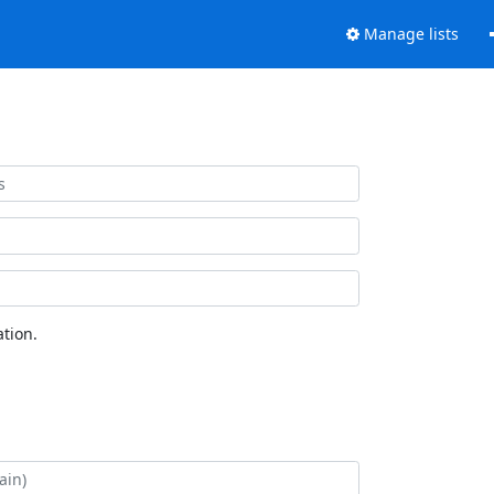
Manage lists
tion.