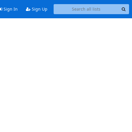
Sign In
Sign Up