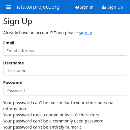
lists.torproject.org
Sign In
Sign Up
Sign Up
Already have an account? Then please
sign in
.
Email
Username
Password
Your password can’t be too similar to your other personal
information.
Your password must contain at least 8 characters.
Your password can’t be a commonly used password.
Your password can’t be entirely numeric.