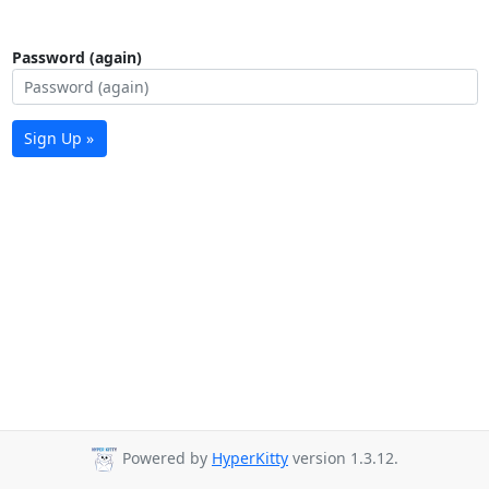
Password (again)
Sign Up »
Powered by
HyperKitty
version 1.3.12.