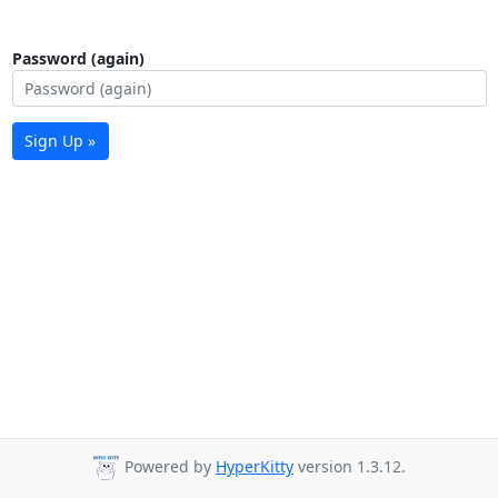
Password (again)
Sign Up »
Powered by
HyperKitty
version 1.3.12.