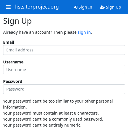
lists.torproject.org
Sign In
Sign Up
Sign Up
Already have an account? Then please
sign in
.
Email
Username
Password
Your password can’t be too similar to your other personal
information.
Your password must contain at least 8 characters.
Your password can’t be a commonly used password.
Your password can’t be entirely numeric.