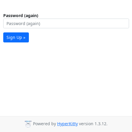
Password (again)
Sign Up »
Powered by
HyperKitty
version 1.3.12.