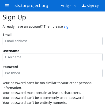
lists.torproject.org
Sign In
Sign Up
Sign Up
Already have an account? Then please
sign in
.
Email
Username
Password
Your password can’t be too similar to your other personal
information.
Your password must contain at least 8 characters.
Your password can’t be a commonly used password.
Your password can’t be entirely numeric.