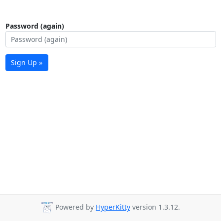
Password (again)
Sign Up »
Powered by
HyperKitty
version 1.3.12.