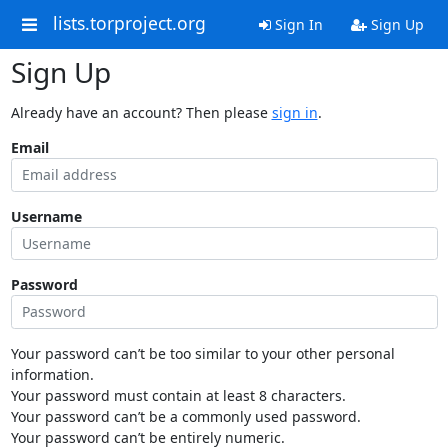
lists.torproject.org
Sign In
Sign Up
Sign Up
Already have an account? Then please
sign in
.
Email
Username
Password
Your password can’t be too similar to your other personal
information.
Your password must contain at least 8 characters.
Your password can’t be a commonly used password.
Your password can’t be entirely numeric.