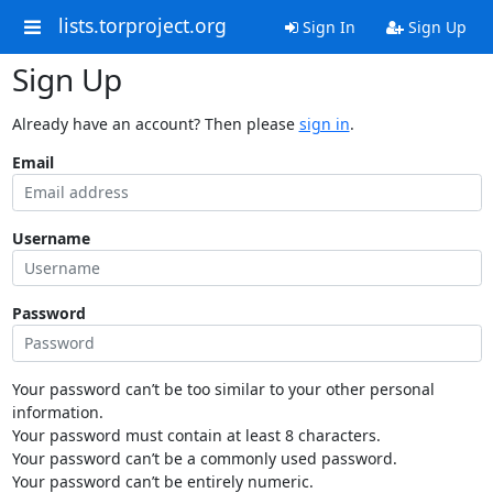
lists.torproject.org
Sign In
Sign Up
Sign Up
Already have an account? Then please
sign in
.
Email
Username
Password
Your password can’t be too similar to your other personal
information.
Your password must contain at least 8 characters.
Your password can’t be a commonly used password.
Your password can’t be entirely numeric.