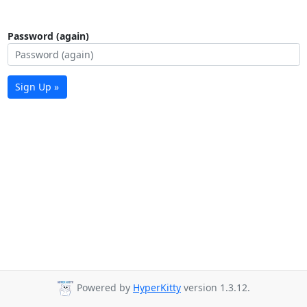
Password (again)
Sign Up »
Powered by
HyperKitty
version 1.3.12.