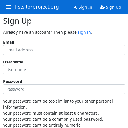
lists.torproject.org
Sign In
Sign Up
Sign Up
Already have an account? Then please
sign in
.
Email
Username
Password
Your password can’t be too similar to your other personal
information.
Your password must contain at least 8 characters.
Your password can’t be a commonly used password.
Your password can’t be entirely numeric.