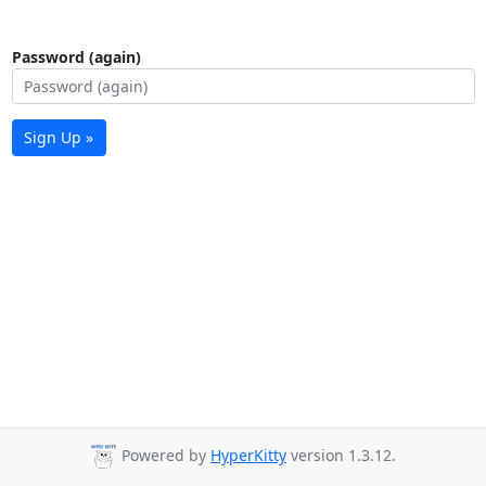
Password (again)
Sign Up »
Powered by
HyperKitty
version 1.3.12.