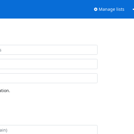
Manage lists
tion.