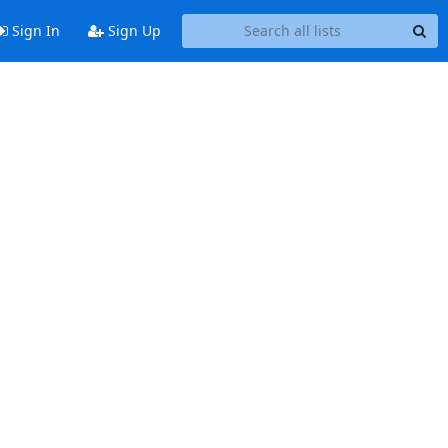
Sign In
Sign Up