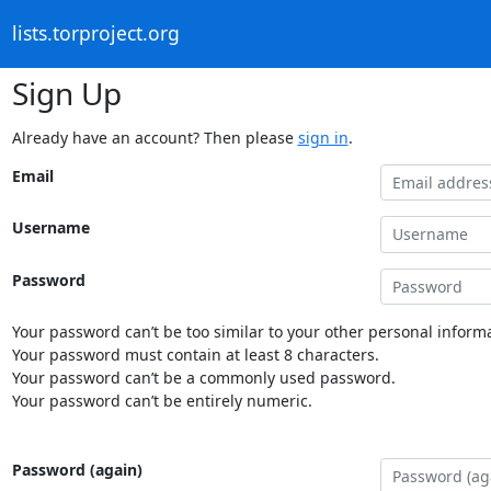
lists.torproject.org
Sign Up
Already have an account? Then please
sign in
.
Email
Username
Password
Your password can’t be too similar to your other personal informa
Your password must contain at least 8 characters.
Your password can’t be a commonly used password.
Your password can’t be entirely numeric.
Password (again)