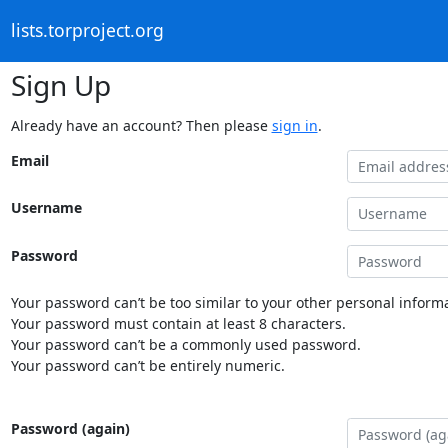
lists.torproject.org
Sign Up
Already have an account? Then please
sign in
.
Email
Username
Password
Your password can’t be too similar to your other personal informa
Your password must contain at least 8 characters.
Your password can’t be a commonly used password.
Your password can’t be entirely numeric.
Password (again)