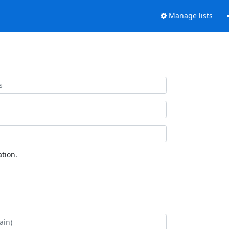
Manage lists
tion.