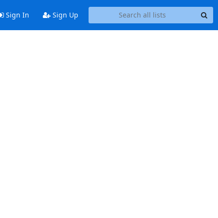
Sign In
Sign Up