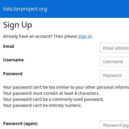
lists.torproject.org
Sign Up
Already have an account? Then please
sign in
.
Email
Username
Password
Your password can’t be too similar to your other personal informa
Your password must contain at least 8 characters.
Your password can’t be a commonly used password.
Your password can’t be entirely numeric.
Password (again)