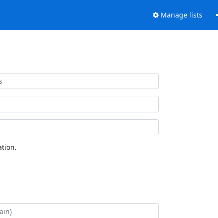
Manage lists
tion.