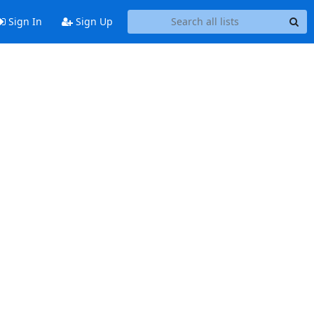
Sign In
Sign Up