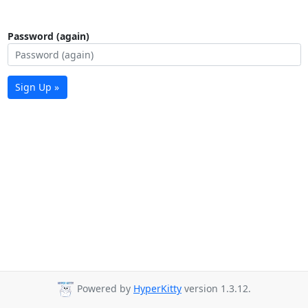
Password (again)
Sign Up »
Powered by
HyperKitty
version 1.3.12.