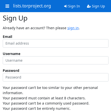
lists.torproject.org
Sign In
Sign Up
Sign Up
Already have an account? Then please
sign in
.
Email
Username
Password
Your password can’t be too similar to your other personal
information.
Your password must contain at least 8 characters.
Your password can’t be a commonly used password.
Your password can’t be entirely numeric.