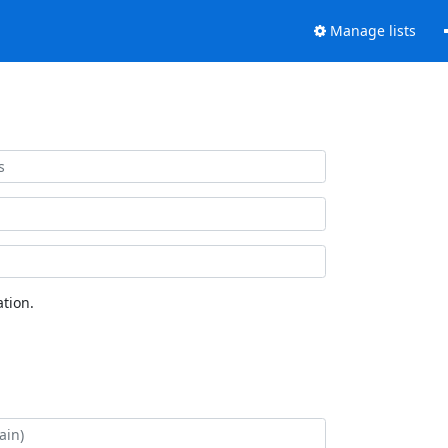
Manage lists
tion.