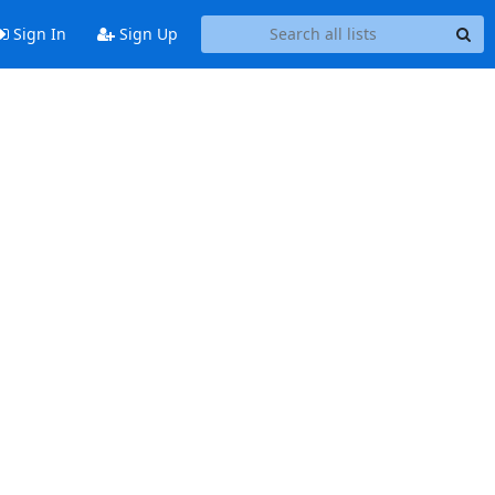
Sign In
Sign Up