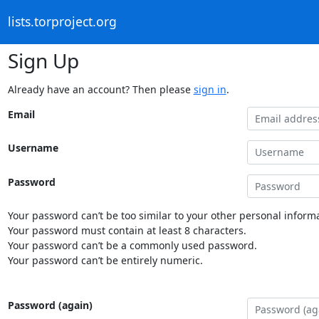
lists.torproject.org
Sign Up
Already have an account? Then please
sign in
.
Email
Username
Password
Your password can’t be too similar to your other personal informa
Your password must contain at least 8 characters.
Your password can’t be a commonly used password.
Your password can’t be entirely numeric.
Password (again)