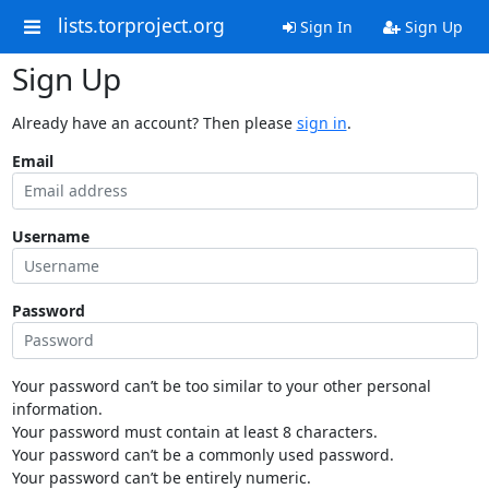
lists.torproject.org
Sign In
Sign Up
Sign Up
Already have an account? Then please
sign in
.
Email
Username
Password
Your password can’t be too similar to your other personal
information.
Your password must contain at least 8 characters.
Your password can’t be a commonly used password.
Your password can’t be entirely numeric.