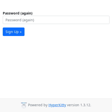
Password (again)
Sign Up »
Powered by
HyperKitty
version 1.3.12.