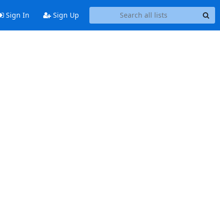
Sign In
Sign Up