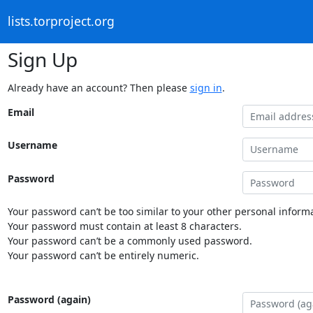
lists.torproject.org
Sign Up
Already have an account? Then please
sign in
.
Email
Username
Password
Your password can’t be too similar to your other personal informa
Your password must contain at least 8 characters.
Your password can’t be a commonly used password.
Your password can’t be entirely numeric.
Password (again)