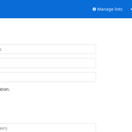
Manage lists
tion.