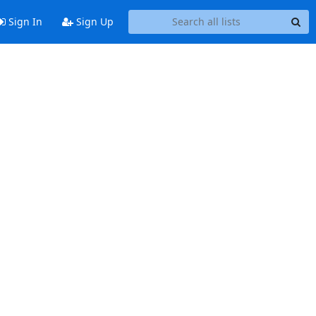
Sign In
Sign Up