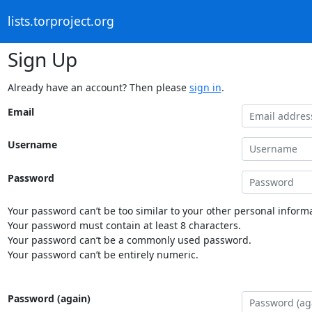
lists.torproject.org
Sign Up
Already have an account? Then please
sign in
.
Email
Username
Password
Your password can’t be too similar to your other personal informa
Your password must contain at least 8 characters.
Your password can’t be a commonly used password.
Your password can’t be entirely numeric.
Password (again)