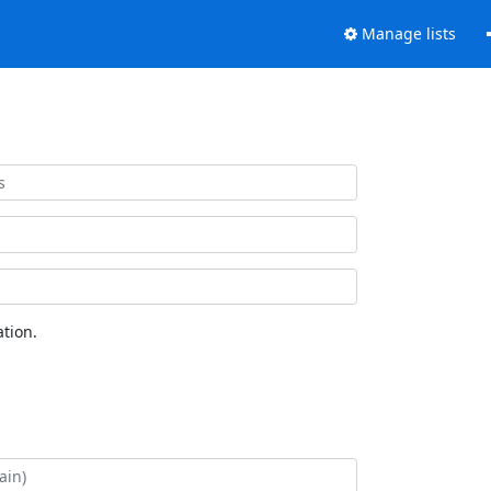
Manage lists
tion.