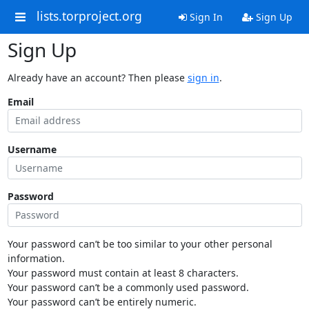
lists.torproject.org
Sign In
Sign Up
Sign Up
Already have an account? Then please
sign in
.
Email
Username
Password
Your password can’t be too similar to your other personal
information.
Your password must contain at least 8 characters.
Your password can’t be a commonly used password.
Your password can’t be entirely numeric.