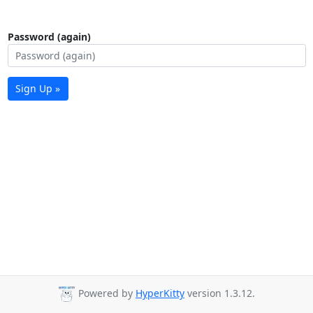
Password (again)
Sign Up »
Powered by
HyperKitty
version 1.3.12.