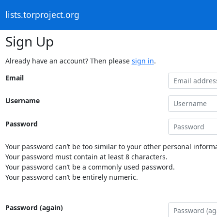
lists.torproject.org
Sign Up
Already have an account? Then please
sign in
.
Email
Username
Password
Your password can’t be too similar to your other personal informa
Your password must contain at least 8 characters.
Your password can’t be a commonly used password.
Your password can’t be entirely numeric.
Password (again)