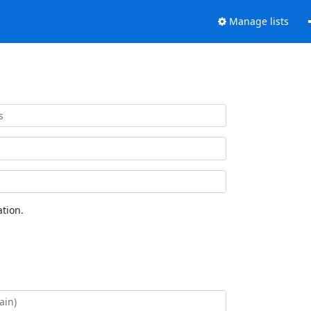
Manage lists
tion.