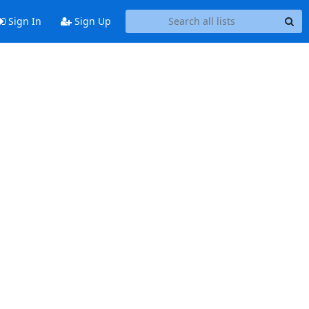
Sign In
Sign Up