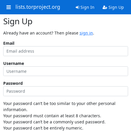
lists.torproject.org
Sign In
Sign Up
Sign Up
Already have an account? Then please
sign in
.
Email
Username
Password
Your password can’t be too similar to your other personal
information.
Your password must contain at least 8 characters.
Your password can’t be a commonly used password.
Your password can’t be entirely numeric.