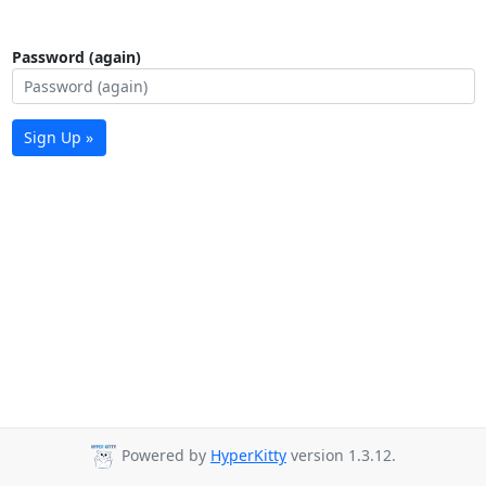
Password (again)
Sign Up »
Powered by
HyperKitty
version 1.3.12.