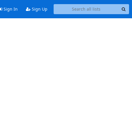
Sign In
Sign Up