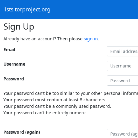
lists.torproject.org
Sign Up
Already have an account? Then please
sign in
.
Email
Username
Password
Your password can’t be too similar to your other personal informa
Your password must contain at least 8 characters.
Your password can’t be a commonly used password.
Your password can’t be entirely numeric.
Password (again)