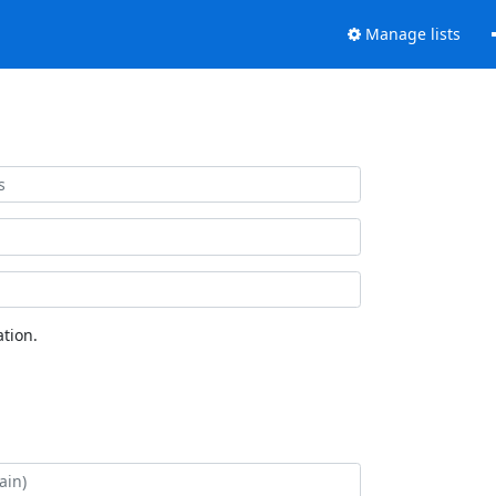
Manage lists
tion.