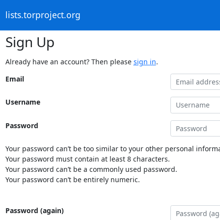
lists.torproject.org
Sign Up
Already have an account? Then please
sign in
.
Email
Username
Password
Your password can’t be too similar to your other personal informa
Your password must contain at least 8 characters.
Your password can’t be a commonly used password.
Your password can’t be entirely numeric.
Password (again)