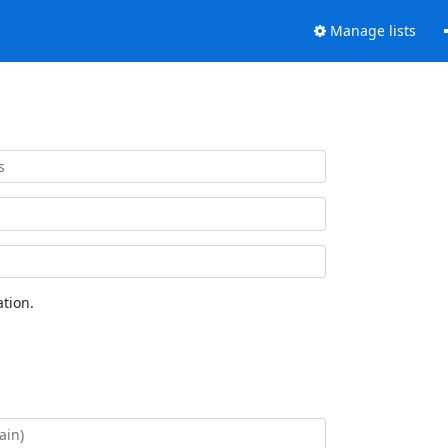
Manage lists
tion.