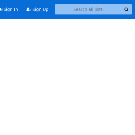
Sign In
Sign Up