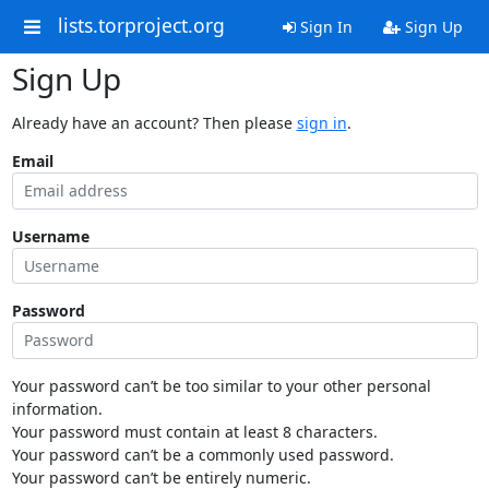
lists.torproject.org
Sign In
Sign Up
Sign Up
Already have an account? Then please
sign in
.
Email
Username
Password
Your password can’t be too similar to your other personal
information.
Your password must contain at least 8 characters.
Your password can’t be a commonly used password.
Your password can’t be entirely numeric.