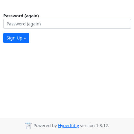
Password (again)
Sign Up »
Powered by
HyperKitty
version 1.3.12.