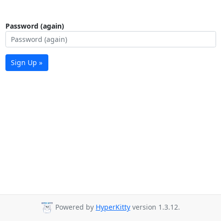
Password (again)
Sign Up »
Powered by
HyperKitty
version 1.3.12.