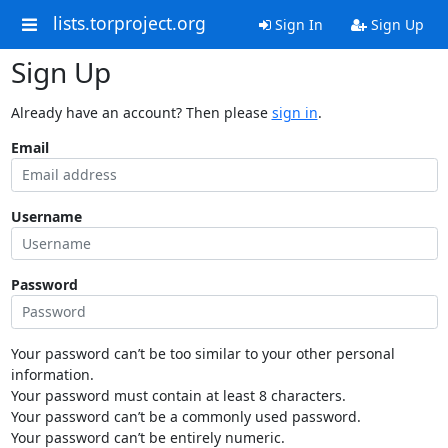
lists.torproject.org
Sign In
Sign Up
Sign Up
Already have an account? Then please
sign in
.
Email
Username
Password
Your password can’t be too similar to your other personal
information.
Your password must contain at least 8 characters.
Your password can’t be a commonly used password.
Your password can’t be entirely numeric.