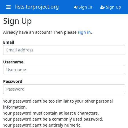
lists.torproject.org
Sign In
Sign Up
Sign Up
Already have an account? Then please
sign in
.
Email
Username
Password
Your password can’t be too similar to your other personal
information.
Your password must contain at least 8 characters.
Your password can’t be a commonly used password.
Your password can’t be entirely numeric.