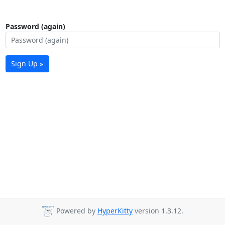
Password (again)
Sign Up »
Powered by
HyperKitty
version 1.3.12.