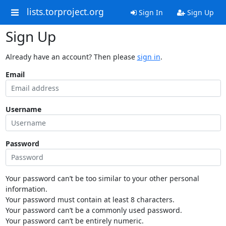
lists.torproject.org
Sign In
Sign Up
Sign Up
Already have an account? Then please
sign in
.
Email
Username
Password
Your password can’t be too similar to your other personal
information.
Your password must contain at least 8 characters.
Your password can’t be a commonly used password.
Your password can’t be entirely numeric.