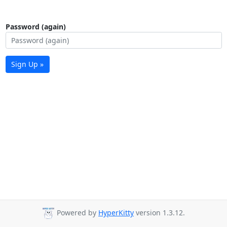
Password (again)
Sign Up »
Powered by
HyperKitty
version 1.3.12.