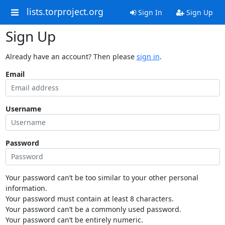
lists.torproject.org
Sign In
Sign Up
Sign Up
Already have an account? Then please
sign in
.
Email
Username
Password
Your password can’t be too similar to your other personal
information.
Your password must contain at least 8 characters.
Your password can’t be a commonly used password.
Your password can’t be entirely numeric.