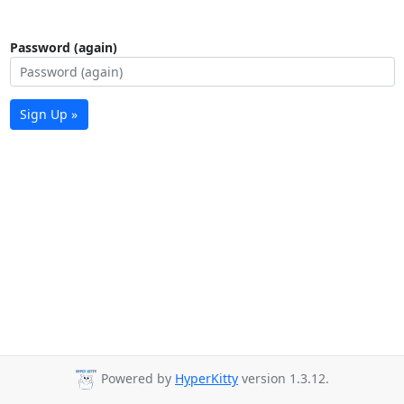
Password (again)
Sign Up »
Powered by
HyperKitty
version 1.3.12.