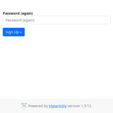
Password (again)
Sign Up »
Powered by
HyperKitty
version 1.3.12.