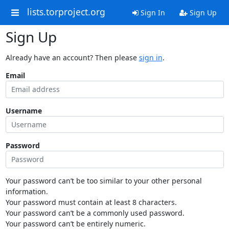
lists.torproject.org
Sign In
Sign Up
Sign Up
Already have an account? Then please
sign in
.
Email
Username
Password
Your password can’t be too similar to your other personal
information.
Your password must contain at least 8 characters.
Your password can’t be a commonly used password.
Your password can’t be entirely numeric.