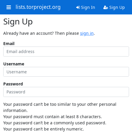
lists.torproject.org
Sign In
Sign Up
Sign Up
Already have an account? Then please
sign in
.
Email
Username
Password
Your password can’t be too similar to your other personal
information.
Your password must contain at least 8 characters.
Your password can’t be a commonly used password.
Your password can’t be entirely numeric.