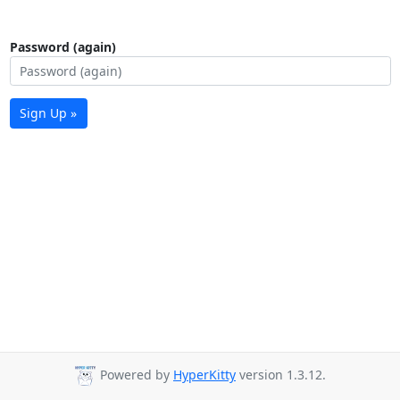
Password (again)
Sign Up »
Powered by
HyperKitty
version 1.3.12.