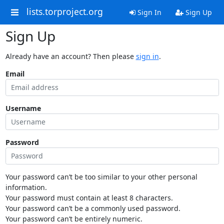
lists.torproject.org
Sign In
Sign Up
Sign Up
Already have an account? Then please
sign in
.
Email
Username
Password
Your password can’t be too similar to your other personal
information.
Your password must contain at least 8 characters.
Your password can’t be a commonly used password.
Your password can’t be entirely numeric.