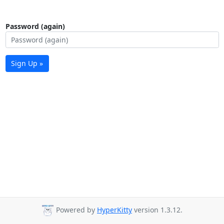
Password (again)
Sign Up »
Powered by
HyperKitty
version 1.3.12.