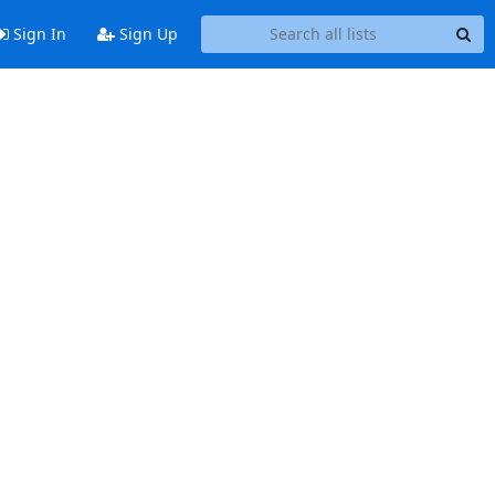
Sign In
Sign Up