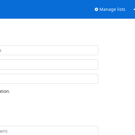
Manage lists
tion.