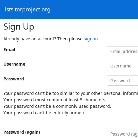
lists.torproject.org
Sign Up
Already have an account? Then please
sign in
.
Email
Username
Password
Your password can’t be too similar to your other personal informa
Your password must contain at least 8 characters.
Your password can’t be a commonly used password.
Your password can’t be entirely numeric.
Password (again)