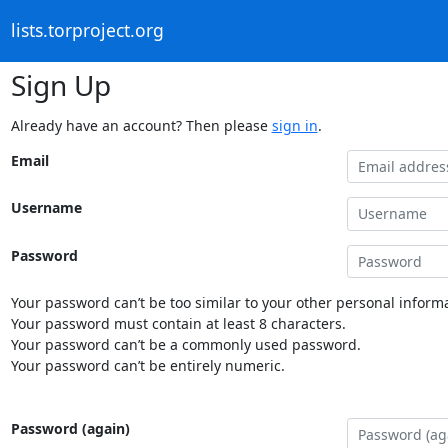
lists.torproject.org
Sign Up
Already have an account? Then please
sign in
.
Email
Username
Password
Your password can’t be too similar to your other personal informa
Your password must contain at least 8 characters.
Your password can’t be a commonly used password.
Your password can’t be entirely numeric.
Password (again)