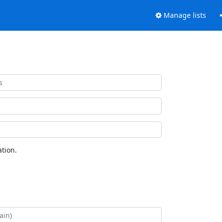
Manage lists
tion.