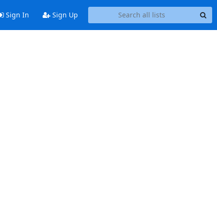
Sign In
Sign Up