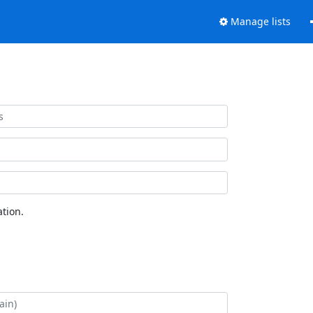
Manage lists
tion.