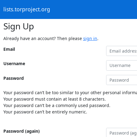
lists.torproject.org
Sign Up
Already have an account? Then please
sign in
.
Email
Username
Password
Your password can’t be too similar to your other personal informa
Your password must contain at least 8 characters.
Your password can’t be a commonly used password.
Your password can’t be entirely numeric.
Password (again)