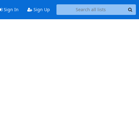
Sign In
Sign Up