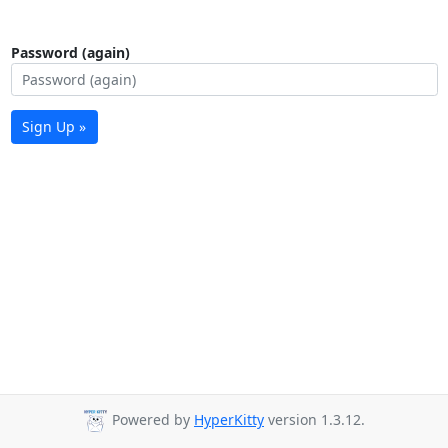
Password (again)
Sign Up »
Powered by
HyperKitty
version 1.3.12.