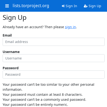
lists.torproject.org
Sign In
Sign Up
Sign Up
Already have an account? Then please
sign in
.
Email
Username
Password
Your password can’t be too similar to your other personal
information.
Your password must contain at least 8 characters.
Your password can’t be a commonly used password.
Your password can’t be entirely numeric.