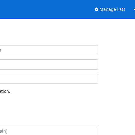
Manage lists
tion.