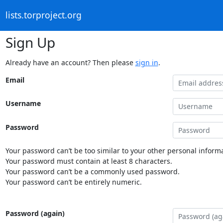
lists.torproject.org
Sign Up
Already have an account? Then please
sign in
.
Email
Username
Password
Your password can’t be too similar to your other personal informa
Your password must contain at least 8 characters.
Your password can’t be a commonly used password.
Your password can’t be entirely numeric.
Password (again)