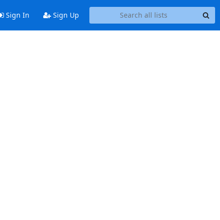
Sign In
Sign Up