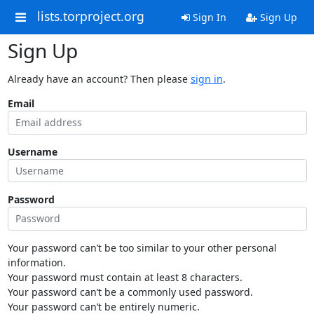
lists.torproject.org
Sign In
Sign Up
Sign Up
Already have an account? Then please
sign in
.
Email
Username
Password
Your password can’t be too similar to your other personal
information.
Your password must contain at least 8 characters.
Your password can’t be a commonly used password.
Your password can’t be entirely numeric.