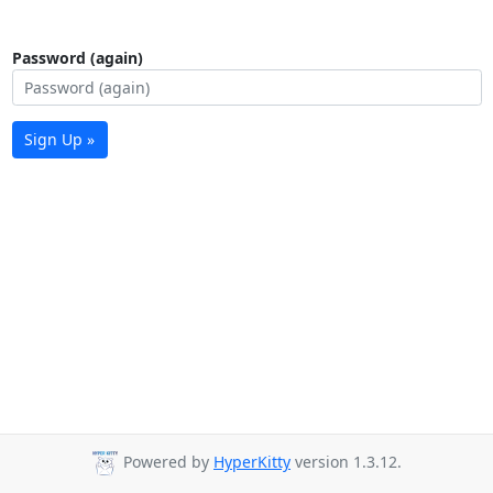
Password (again)
Sign Up »
Powered by
HyperKitty
version 1.3.12.