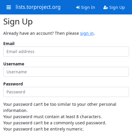
lists.torproject.org
Sign In
Sign Up
Sign Up
Already have an account? Then please
sign in
.
Email
Username
Password
Your password can’t be too similar to your other personal
information.
Your password must contain at least 8 characters.
Your password can’t be a commonly used password.
Your password can’t be entirely numeric.