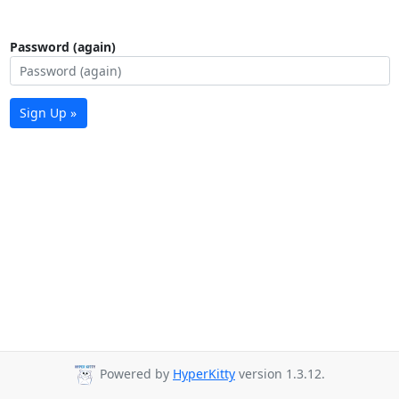
Password (again)
Sign Up »
Powered by
HyperKitty
version 1.3.12.