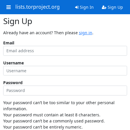
lists.torproject.org
Sign In
Sign Up
Sign Up
Already have an account? Then please
sign in
.
Email
Username
Password
Your password can’t be too similar to your other personal
information.
Your password must contain at least 8 characters.
Your password can’t be a commonly used password.
Your password can’t be entirely numeric.