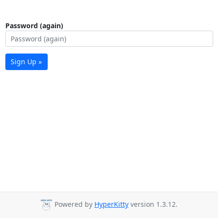
Password (again)
Sign Up »
Powered by
HyperKitty
version 1.3.12.