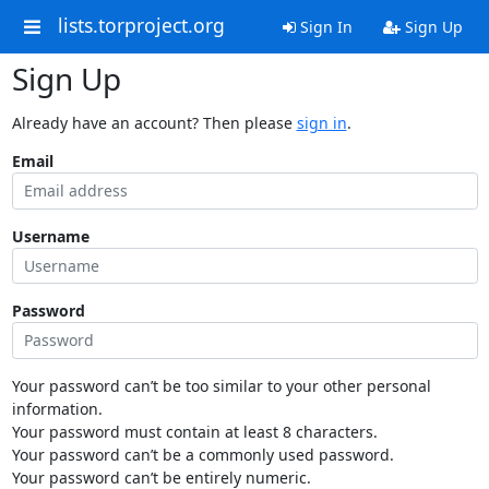
lists.torproject.org
Sign In
Sign Up
Sign Up
Already have an account? Then please
sign in
.
Email
Username
Password
Your password can’t be too similar to your other personal
information.
Your password must contain at least 8 characters.
Your password can’t be a commonly used password.
Your password can’t be entirely numeric.