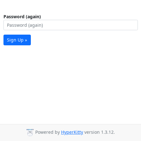
Password (again)
Sign Up »
Powered by
HyperKitty
version 1.3.12.