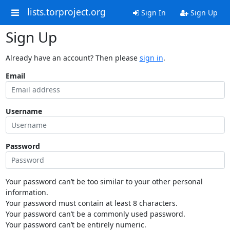
lists.torproject.org
Sign In
Sign Up
Sign Up
Already have an account? Then please
sign in
.
Email
Username
Password
Your password can’t be too similar to your other personal
information.
Your password must contain at least 8 characters.
Your password can’t be a commonly used password.
Your password can’t be entirely numeric.