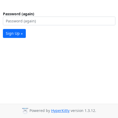
Password (again)
Sign Up »
Powered by
HyperKitty
version 1.3.12.