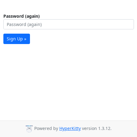
Password (again)
Sign Up »
Powered by
HyperKitty
version 1.3.12.