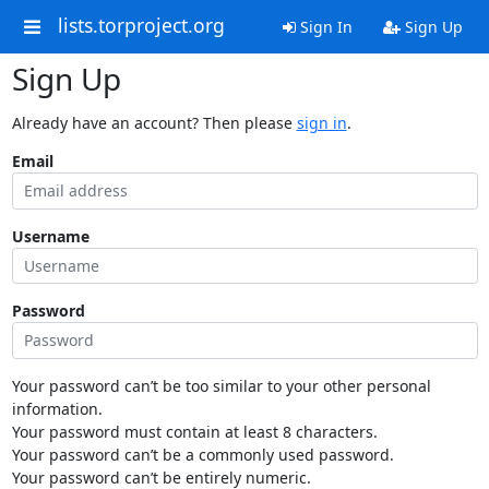
lists.torproject.org
Sign In
Sign Up
Sign Up
Already have an account? Then please
sign in
.
Email
Username
Password
Your password can’t be too similar to your other personal
information.
Your password must contain at least 8 characters.
Your password can’t be a commonly used password.
Your password can’t be entirely numeric.