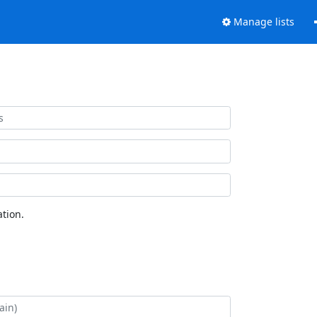
Manage lists
tion.