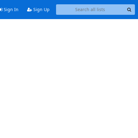
Sign In
Sign Up