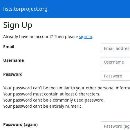
lists.torproject.org
Sign Up
Already have an account? Then please
sign in
.
Email
Username
Password
Your password can’t be too similar to your other personal informa
Your password must contain at least 8 characters.
Your password can’t be a commonly used password.
Your password can’t be entirely numeric.
Password (again)