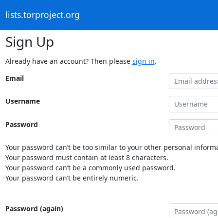
lists.torproject.org
Sign Up
Already have an account? Then please
sign in
.
Email
Username
Password
Your password can’t be too similar to your other personal informa
Your password must contain at least 8 characters.
Your password can’t be a commonly used password.
Your password can’t be entirely numeric.
Password (again)