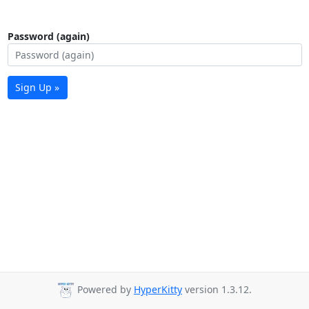
Password (again)
Sign Up »
Powered by
HyperKitty
version 1.3.12.