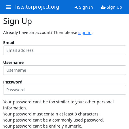
lists.torproject.org
Sign In
Sign Up
Sign Up
Already have an account? Then please
sign in
.
Email
Username
Password
Your password can’t be too similar to your other personal
information.
Your password must contain at least 8 characters.
Your password can’t be a commonly used password.
Your password can’t be entirely numeric.