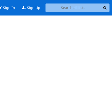
Sign In
Sign Up