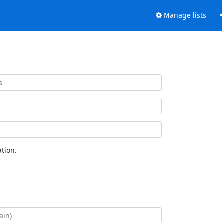
Manage lists
tion.