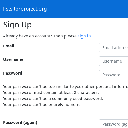
lists.torproject.org
Sign Up
Already have an account? Then please
sign in
.
Email
Username
Password
Your password can’t be too similar to your other personal informa
Your password must contain at least 8 characters.
Your password can’t be a commonly used password.
Your password can’t be entirely numeric.
Password (again)