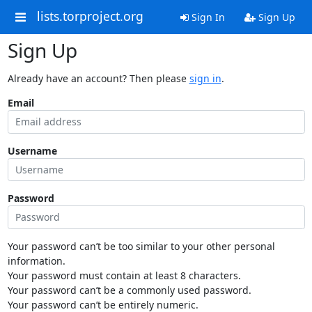
lists.torproject.org
Sign In
Sign Up
Sign Up
Already have an account? Then please
sign in
.
Email
Username
Password
Your password can’t be too similar to your other personal
information.
Your password must contain at least 8 characters.
Your password can’t be a commonly used password.
Your password can’t be entirely numeric.