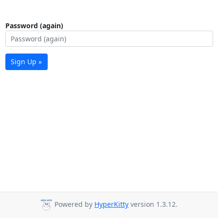
Password (again)
Sign Up »
Powered by
HyperKitty
version 1.3.12.