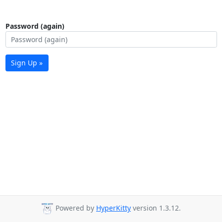
Password (again)
Sign Up »
Powered by
HyperKitty
version 1.3.12.