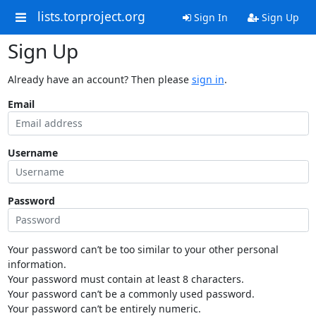
lists.torproject.org
Sign In
Sign Up
Sign Up
Already have an account? Then please
sign in
.
Email
Username
Password
Your password can’t be too similar to your other personal
information.
Your password must contain at least 8 characters.
Your password can’t be a commonly used password.
Your password can’t be entirely numeric.