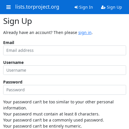
lists.torproject.org
Sign In
Sign Up
Sign Up
Already have an account? Then please
sign in
.
Email
Username
Password
Your password can’t be too similar to your other personal
information.
Your password must contain at least 8 characters.
Your password can’t be a commonly used password.
Your password can’t be entirely numeric.