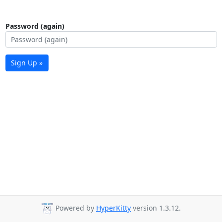
Password (again)
Sign Up »
Powered by
HyperKitty
version 1.3.12.